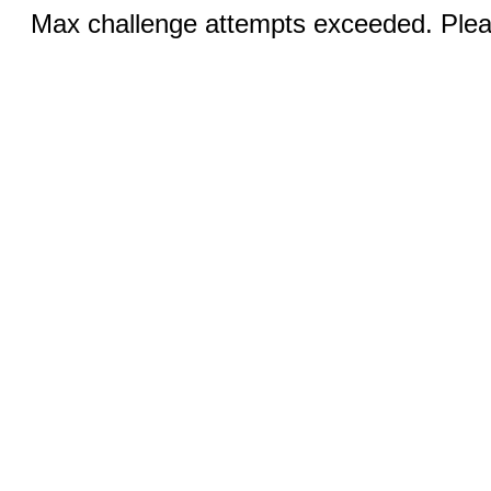
Max challenge attempts exceeded. Pleas