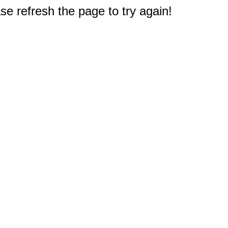
e refresh the page to try again!